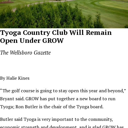
Tyoga Country Club Will Remain
Open Under GROW
The Wellsboro Gazette
By Halie Kines
“The golf course is going to stay open this year and beyond,”
Bryant said. GROW has put together a new board to run
Tyoga; Ron Butler is the chair of the Tyoga board.
Butler said Tyoga is very important to the community,
economic strength and development, and is glad GROW has