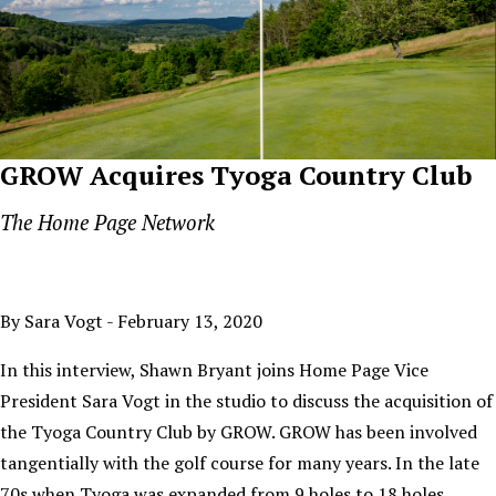
GROW Acquires Tyoga Country Club
The Home Page Network
By Sara Vogt - February 13, 2020
In this interview, Shawn Bryant joins Home Page Vice
President Sara Vogt in the studio to discuss the acquisition of
the Tyoga Country Club by GROW. GROW has been involved
tangentially with the golf course for many years. In the late
70s when Tyoga was expanded from 9 holes to 18 holes,