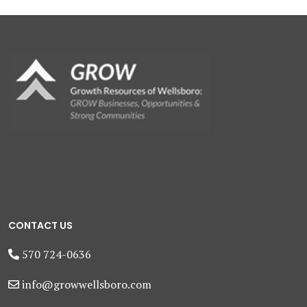
CONTACT US
570 724-0636
info@growwellsboro.com