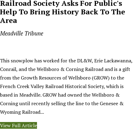
Railroad Society Asks For Public's
Help To Bring History Back To The
Area
Meadville Tribune
This snowplow has worked for the DL&W, Erie Lackawanna,
Conrail, and the Wellsboro & Corning Railroad and is a gift
from the Growth Resources of Wellsboro (GROW) to the
French Creek Valley Railroad Historical Society, which is
based in Meadville. GROW had owned the Wellsboro &
Corning until recently selling the line to the Genesee &
Wyoming Railroad...
View Full Article