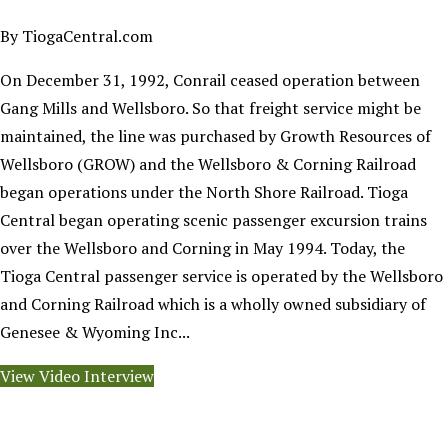
By TiogaCentral.com
On December 31, 1992, Conrail ceased operation between
Gang Mills and Wellsboro. So that freight service might be
maintained, the line was purchased by Growth Resources of
Wellsboro (GROW) and the Wellsboro & Corning Railroad
began operations under the North Shore Railroad. Tioga
Central began operating scenic passenger excursion trains
over the Wellsboro and Corning in May 1994. Today, the
Tioga Central passenger service is operated by the Wellsboro
and Corning Railroad which is a wholly owned subsidiary of
Genesee & Wyoming Inc...
View Video Interview