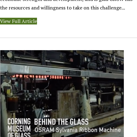
the resources and willingness to take on this challenge...
View Full Article