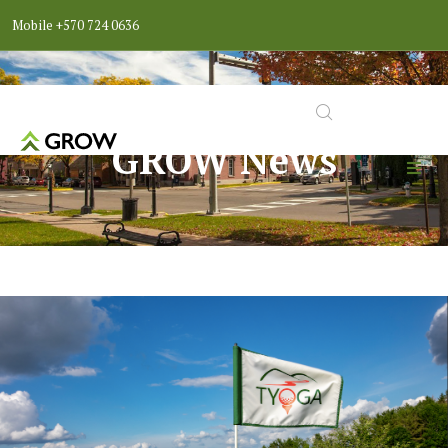
Mobile
+570 724 0636
GROW News