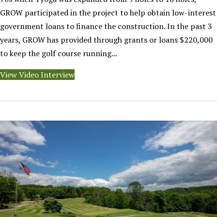
GROW participated in the project to help obtain low-interest
government loans to finance the construction. In the past 3
years, GROW has provided through grants or loans $220,000
to keep the golf course running...
View Video Interview