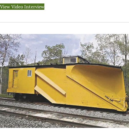
View Video Interview