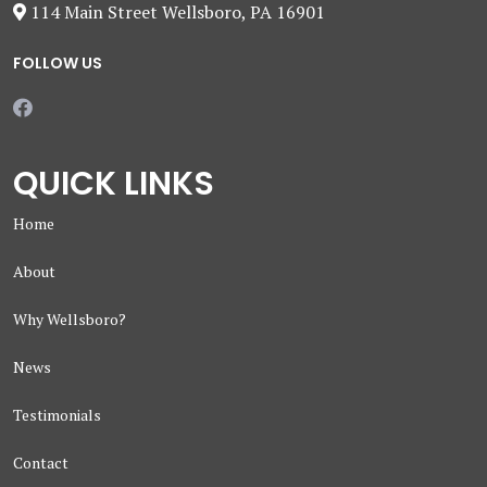
114 Main Street Wellsboro, PA 16901
FOLLOW US
QUICK LINKS
Home
About
Why Wellsboro?
News
Testimonials
Contact