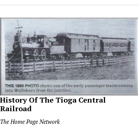
History Of The Tioga Central
Railroad
The Home Page Network