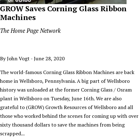
GROW Saves Corning Glass Ribbon
Machines
The Home Page Network
By John Vogt - June 28, 2020
The world-famous Corning Glass Ribbon Machines are back
home in Wellsboro, Pennsylvania. A big part of Wellsboro
history was unloaded at the former Corning Glass / Osram
plant in Wellsboro on Tuesday, June 16th. We are also
grateful to (GROW) Growth Resources of Wellsboro and all
those who worked behind the scenes for coming up with over
sixty thousand dollars to save the machines from being
scrapped...